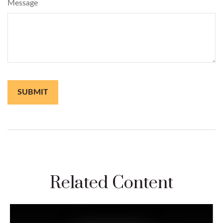
Message
Related Content