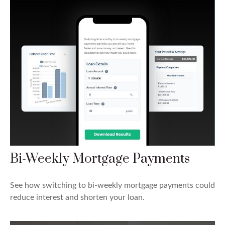
Bi-Weekly Mortgage Payments
See how switching to bi-weekly mortgage payments could
reduce interest and shorten your loan.