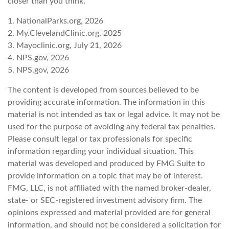
closer than you think.
1. NationalParks.org, 2026
2. My.ClevelandClinic.org, 2025
3. Mayoclinic.org, July 21, 2026
4. NPS.gov, 2026
5. NPS.gov, 2026
The content is developed from sources believed to be
providing accurate information. The information in this
material is not intended as tax or legal advice. It may not be
used for the purpose of avoiding any federal tax penalties.
Please consult legal or tax professionals for specific
information regarding your individual situation. This
material was developed and produced by FMG Suite to
provide information on a topic that may be of interest.
FMG, LLC, is not affiliated with the named broker-dealer,
state- or SEC-registered investment advisory firm. The
opinions expressed and material provided are for general
information, and should not be considered a solicitation for