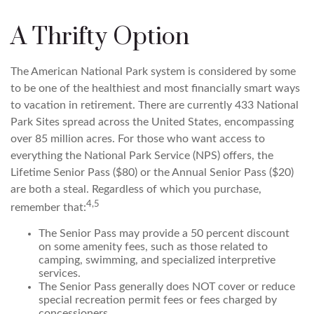
A Thrifty Option
The American National Park system is considered by some
to be one of the healthiest and most financially smart ways
to vacation in retirement. There are currently 433 National
Park Sites spread across the United States, encompassing
over 85 million acres. For those who want access to
everything the National Park Service (NPS) offers, the
Lifetime Senior Pass ($80) or the Annual Senior Pass ($20)
are both a steal. Regardless of which you purchase,
4,5
remember that:
The Senior Pass may provide a 50 percent discount
on some amenity fees, such as those related to
camping, swimming, and specialized interpretive
services.
The Senior Pass generally does NOT cover or reduce
special recreation permit fees or fees charged by
concessioners.