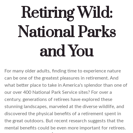
Retiring Wild:
National Parks
and You
For many older adults, finding time to experience nature
can be one of the greatest pleasures in retirement. And
what better place to take in America's splendor than one of
our over 400 National Park Service sites? For over a
century, generations of retirees have explored these
stunning landscapes, marveled at the diverse wildlife, and
discovered the physical benefits of a retirement spent in
the great outdoors. But recent research suggests that the
mental benefits could be even more important for retirees.