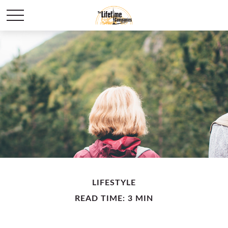
LIFESTYLE
READ TIME: 3 MIN