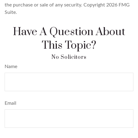
the purchase or sale of any security. Copyright
2026 FMG
Suite.
Have A Question About
This Topic?
Name
Email