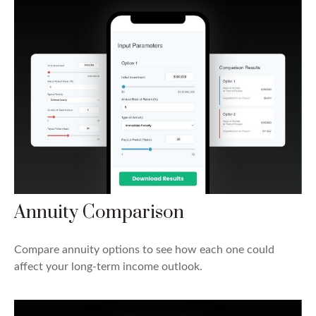
Annuity Comparison
Compare annuity options to see how each one could
affect your long-term income outlook.