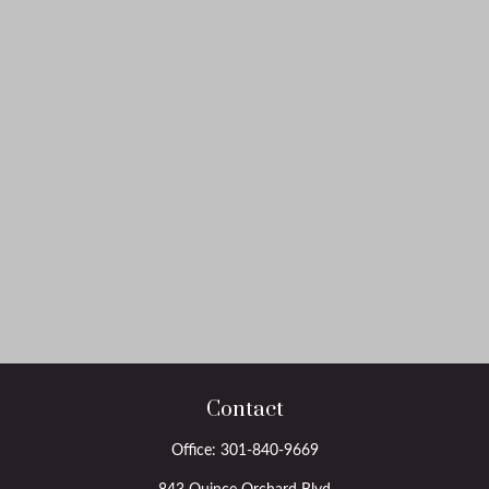
Contact
Office:
301-840-9669