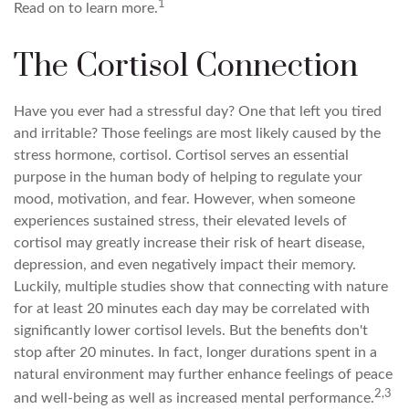
1
Read on to learn more.
The Cortisol Connection
Have you ever had a stressful day? One that left you tired
and irritable? Those feelings are most likely caused by the
stress hormone, cortisol. Cortisol serves an essential
purpose in the human body of helping to regulate your
mood, motivation, and fear. However, when someone
experiences sustained stress, their elevated levels of
cortisol may greatly increase their risk of heart disease,
depression, and even negatively impact their memory.
Luckily, multiple studies show that connecting with nature
for at least 20 minutes each day may be correlated with
significantly lower cortisol levels. But the benefits don't
stop after 20 minutes. In fact, longer durations spent in a
natural environment may further enhance feelings of peace
2,3
and well-being as well as increased mental performance.