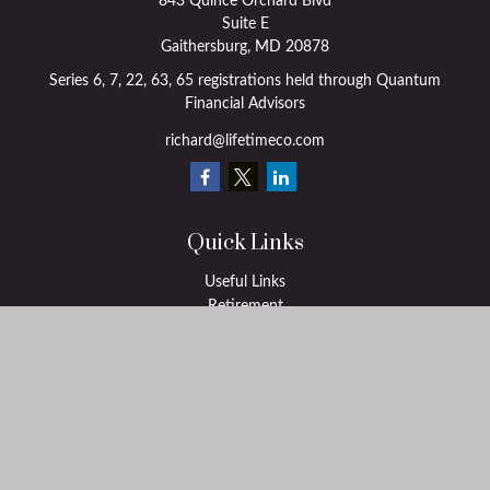
843 Quince Orchard Blvd
Suite E
Gaithersburg,
MD
20878
Series 6, 7, 22, 63, 65 registrations held through Quantum
Financial Advisors
richard@lifetimeco.com
Quick Links
Useful Links
Retirement
Investment
Estate
Insurance
Tax
Money
Lifestyle
Latest Articles