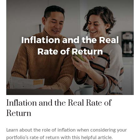
Inflation and the Real Rate of
Return
Learn about the role of inflation when considering your
portfolio’s rate of return with this helpful article.