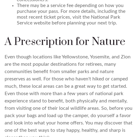
There may be a service fee depending on how you
purchase your pass. For more details, including the
most recent ticket prices, visit the National Park
Service website before planning your next trip.
A Prescription for Nature
Even though locations like Yellowstone, Yosemite, and Zion
are the most popular destinations for retirees, many
communities benefit from smaller parks and nature
preserves as well. For those who haven't hiked or camped
much, these local areas can be a great way to get started.
Even those with more than a few years of national park
experience stand to benefit, both physically and mentally,
from visiting one of their local wildlife areas. So, before you
pack your bags and load up the camper, do yourself a favor
and look into what your home offers. You may discover that
one of the best ways to stay happy, healthy, and sharp is