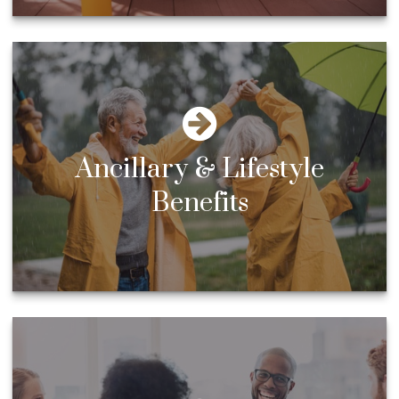
Ancillary & Lifestyle
Benefits