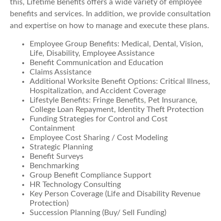
this, Lifetime Benefits offers a wide variety of employee
benefits and services. In addition, we provide consultation
and expertise on how to manage and execute these plans.
Employee Group Benefits: Medical, Dental, Vision,
Life, Disability, Employee Assistance
Benefit Communication and Education
Claims Assistance
Additional Worksite Benefit Options: Critical Illness,
Hospitalization, and Accident Coverage
Lifestyle Benefits: Fringe Benefits, Pet Insurance,
College Loan Repayment, Identity Theft Protection
Funding Strategies for Control and Cost
Containment
Employee Cost Sharing / Cost Modeling
Strategic Planning
Benefit Surveys
Benchmarking
Group Benefit Compliance Support
HR Technology Consulting
Key Person Coverage (Life and Disability Revenue
Protection)
Succession Planning (Buy/ Sell Funding)