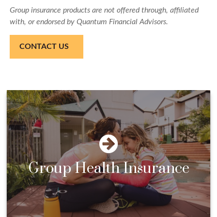
Group insurance products are not offered through, affiliated
with, or endorsed by Quantum Financial Advisors.
CONTACT US
Group Health Insurance