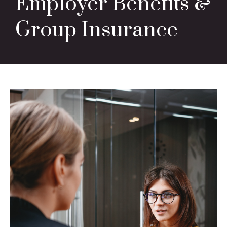
Employer Benefits &
Group Insurance