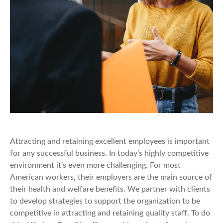
Attracting and retaining excellent employees is important
for any successful business. In today’s highly competitive
environment it’s even more challenging. For most
American workers, their employers are the main source of
their health and welfare benefits. We partner with clients
to develop strategies to support the organization to be
competitive in attracting and retaining quality staff. To do