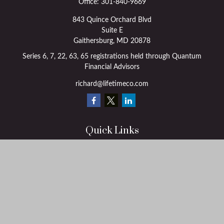
Office:
301-840-9669
843 Quince Orchard Blvd
Suite E
Gaithersburg,
MD
20878
Series 6, 7, 22, 63, 65 registrations held through Quantum
Financial Advisors
richard@lifetimeco.com
Quick Links
Useful Links
Retirement
Investment
Estate
Insurance
Tax
Money