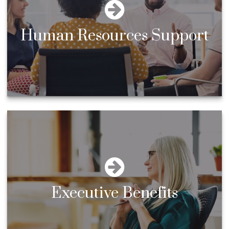
Human Resources Support
Executive Benefits