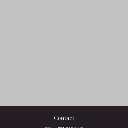
Contact