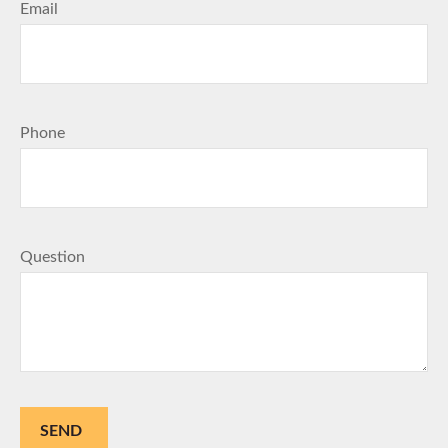
Email
Phone
Question
SEND