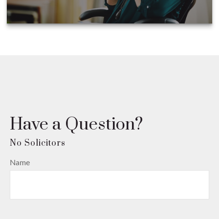
Have a Question?
Name