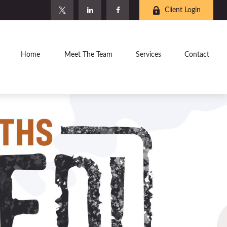
Client Login
Home
Meet The Team
Services
Contact