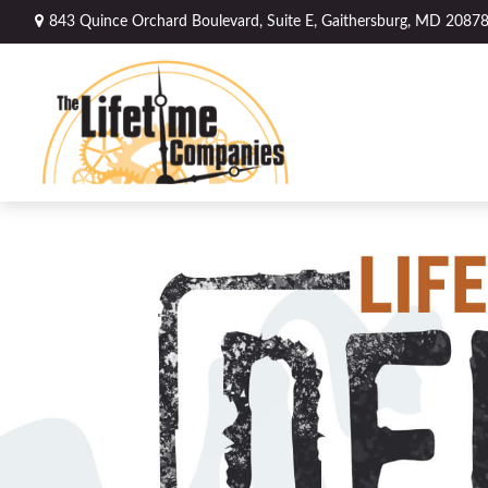
843 Quince Orchard Boulevard,
Suite E,
Gaithersburg,
MD
2087