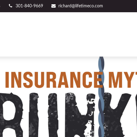
8
301-840-9669
richard@lifetimeco.com