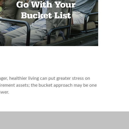
 Bucket Plan to Go with Your
ucket List
ger, healthier living can put greater stress on
irement assets; the bucket approach may be one
swer.