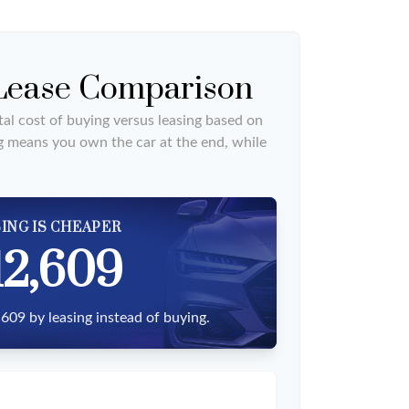
 Lease Comparison
al cost of buying versus leasing based on
g means you own the car at the end, while
ING IS CHEAPER
12,609
609 by leasing instead of buying.