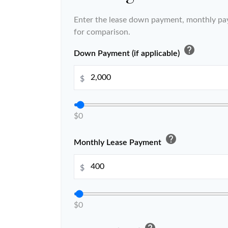
Enter the lease down payment, monthly pa
for comparison.
help
Down Payment (if applicable)
$
$0
help
Monthly Lease Payment
$
$0