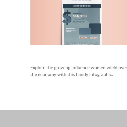
Women on the Rise
Explore the growing influence women wield ove
the economy with this handy infographic.