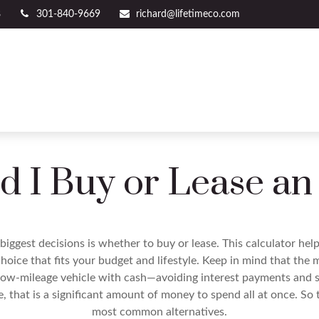
8
301-840-9669
richard@lifetimeco.com
d I Buy or Lease an
biggest decisions is whether to buy or lease. This calculator hel
oice that fits your budget and lifestyle. Keep in mind that the m
 low-mileage vehicle with cash—avoiding interest payments and si
, that is a significant amount of money to spend all at once. So 
most common alternatives.