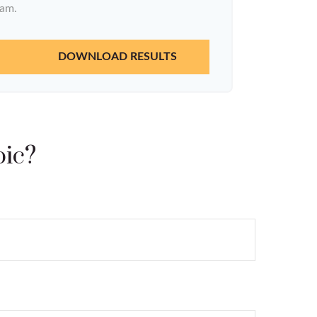
ram.
DOWNLOAD RESULTS
pic?