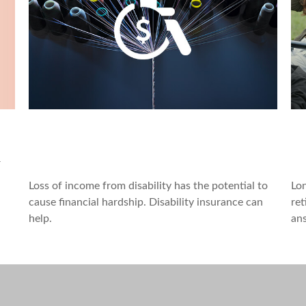
Can Group, Private Disability
A
Policies Work Together?
B
r
Loss of income from disability has the potential to
Lon
cause financial hardship. Disability insurance can
ret
help.
an