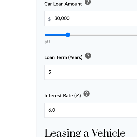
help
Car Loan Amount
$
$0
help
Loan Term (Years)
help
Interest Rate (%)
Leasing a Vehicle