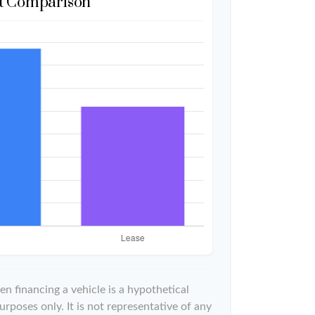
t Comparison
n financing a vehicle is a hypothetical
urposes only. It is not representative of any