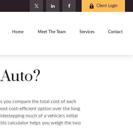
Client Login
Home
Meet The Team
Services
Contact
 Auto?
ps you compare the total cost of each
ost cost-efficient option over the long
destepping much of a vehicle's initial
this calculator helps you weigh the two