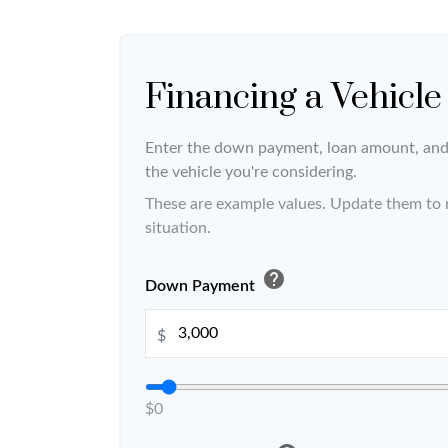
Financing a Vehicle
Enter the down payment, loan amount, and 
the vehicle you're considering.
These are example values. Update them to r
situation.
help
Down Payment
$
$0