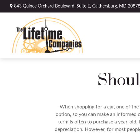
843 Quince Orchard Boulevard,
Suite E,
Gaithersburg,
MD
2087
Shoul
When shopping for a car, one of the 
option, so you can make an informed ch
term is often to purchase a year-old,
depreciation. However, for most people