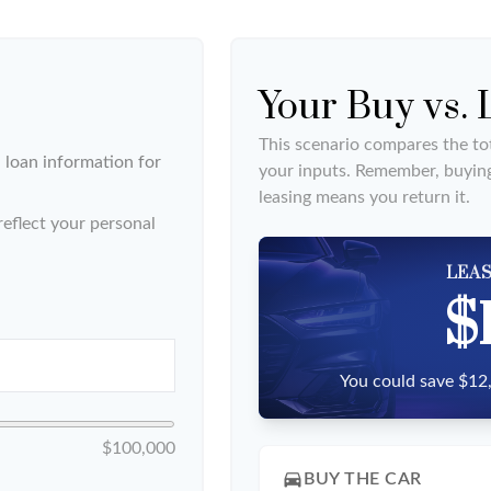
Your Buy vs.
This scenario compares the tot
loan information for
your inputs. Remember, buyin
leasing means you return it.
eflect your personal
LEAS
$
You could save $12,
$100,000
directions_car
BUY THE CAR