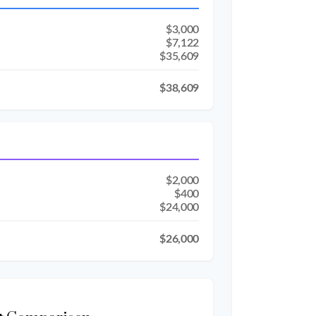
$3,000
$7,122
$35,609
$38,609
$2,000
$400
$24,000
$26,000