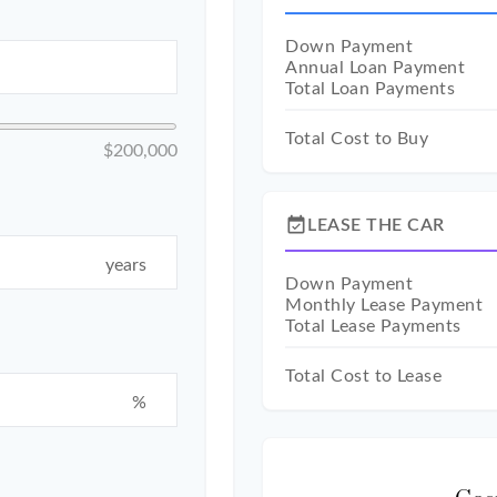
Down Payment
Annual Loan Payment
Total Loan Payments
Total Cost to Buy
$200,000
event_available
LEASE THE CAR
years
Down Payment
Monthly Lease Payment
Total Lease Payments
Total Cost to Lease
%