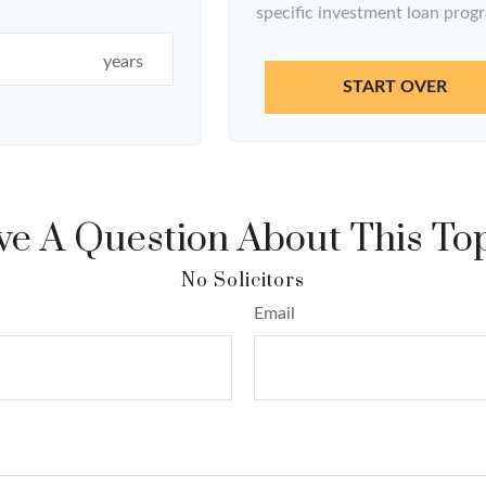
specific investment loan prog
years
START OVER
e A Question About This To
Email