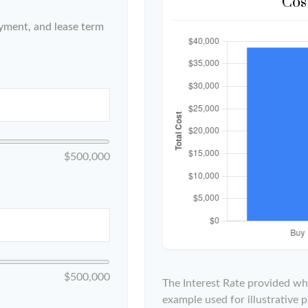
Cos
yment, and lease term
$500,000
$500,000
The Interest Rate provided whe
example used for illustrative p