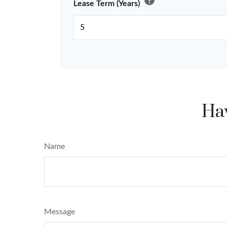
help
Lease Term (Years)
Hav
Name
Message