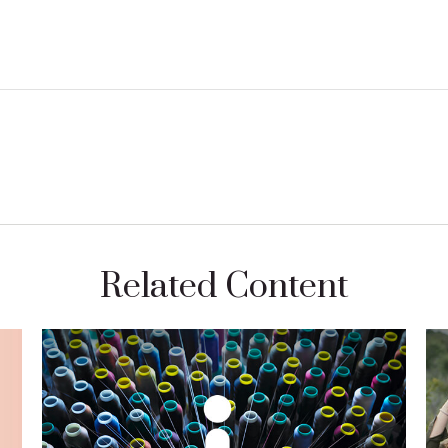
Related Content